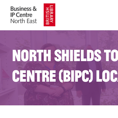
North Shields to
Centre (BIPC) Lo