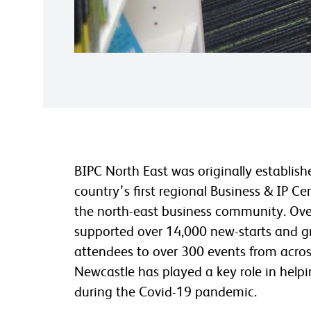
BIPC North East was originally establis
country’s first regional Business & IP Ce
the north-east business community. Ove
supported over 14,000 new-starts and g
attendees to over 300 events from acros
Newcastle has played a key role in hel
during the Covid-19 pandemic.