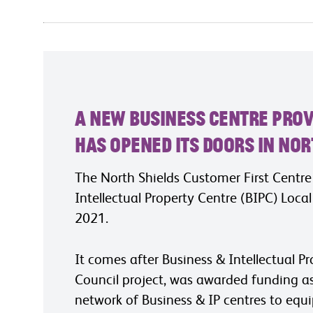
A new business centre prov
has opened its doors in Nor
The North Shields Customer First Centr
Intellectual Property Centre (BIPC) Loca
2021.
It comes after Business & Intellectual P
Council project, was awarded funding as p
network of Business & IP centres to equi