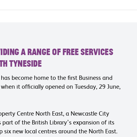
iding a range of free services
th Tyneside
e has become home to the first Business and
l when it officially opened on Tuesday, 29 June,
roperty Centre North East, a Newcastle City
art of the British Library’s expansion of its
p six new local centres around the North East.