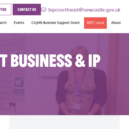
bipcnortheast@newcastle.gov.uk
tter
Contact us
earch
Events
Citylife Business Support Grant
BIPC Local
About
Case Studies
Contact
t Business & IP