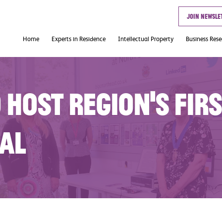
Join newsle
Home
Experts in Residence
Intellectual Property
Business Res
Useful Links
 host region’s firs
cal