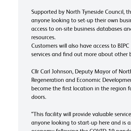
Supported by North Tyneside Council, the
anyone looking to set-up their own busi
access to on-site business databases an
resources.
Customers will also have access to BIPC
services and find out more about other b
Cllr Carl Johnson, Deputy Mayor of Nor
Regeneration and Economic Development,
become the first location in the region f
doors.
“This facility will provide valuable ser
anyone looking to start-up here and is an
economy following the COVID-19 pand