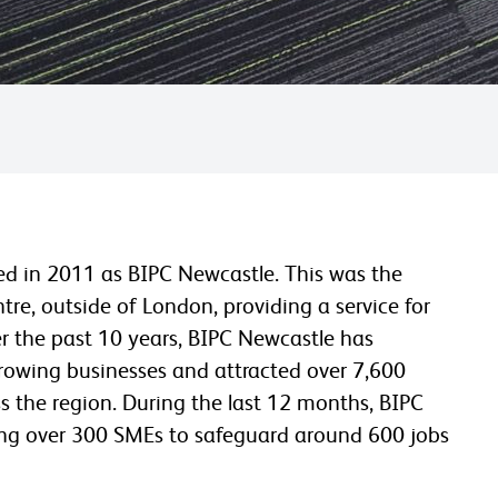
hed in 2011 as BIPC Newcastle. This was the
ntre, outside of London, providing a service for
r the past 10 years, BIPC Newcastle has
rowing businesses and attracted over 7,600
s the region. During the last 12 months, BIPC
ping over 300 SMEs to safeguard around 600 jobs