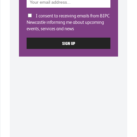
I consent to receiving emails from BIPC
Newcastle informing me about upcoming
events, services and news