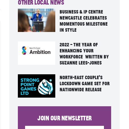
Other Local News
Business & IP Centre
Newcastle Celebrates
Momentous Milestone
in Style
2022 – the year of
enhancing your
workforce written by
Suzanne Lees-Jones
North-East Couple’s
Lockdown Game Set For
Nationwide Release
Join our newsletter