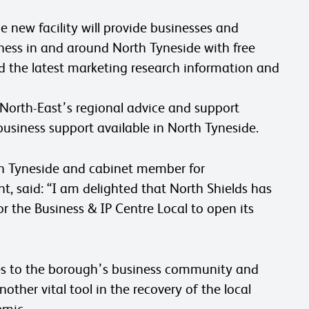
 new facility will provide businesses and
ness in and around North Tyneside with free
d the latest marketing research information and
 North-East’s regional advice and support
usiness support available in North Tyneside.
th Tyneside and cabinet member for
 said: “I am delighted that North Shields has
or the Business & IP Centre Local to open its
vices to the borough’s business community and
other vital tool in the recovery of the local
emic.