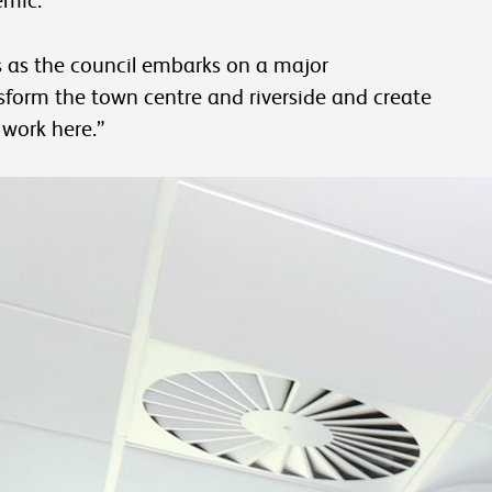
lds as the council embarks on a major
form the town centre and riverside and create
 work here.”