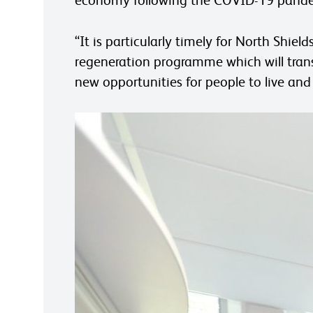
“It is particularly timely for North Shie
regeneration programme which will trans
new opportunities for people to live and