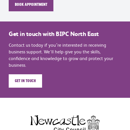
Book appointment
Get in touch with BIPC North East
Contact us today if you’re interested in receiving
business support. We'll help give you the skills,
confidence and knowledge to grow and protect your
business.
Get in touch