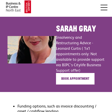
Sarah Gray
Insolvency and
Restructuring Advice -
Leonard Curtis ( 1x1
appointments only: Not
available to provide support
via BIPC's Citylife Business
Support offer)
Book appointment
Funding options, such as invoice discounting /
asset / cashflow lending