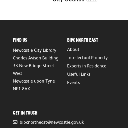
Find Us
BIPC North East
About
Newcastle City Library
Intellectual Property
Charles Avison Building
33 New Bridge Street
Experts in Residence
West
Useful Links
Newcastle upon Tyne
Events
NE1 8AX
Get in touch
bipcnortheast@newcastle.gov.uk