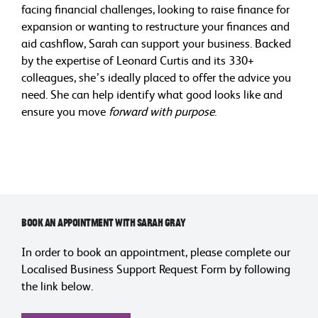
facing financial challenges, looking to raise finance for
expansion or wanting to restructure your finances and
aid cashflow, Sarah can support your business. Backed
by the expertise of Leonard Curtis and its 330+
colleagues, she’s ideally placed to offer the advice you
need. She can help identify what good looks like and
ensure you move
forward with purpose
.
Book an Appointment with Sarah Gray
In order to book an appointment, please complete our
Localised Business Support Request Form by following
the link below.