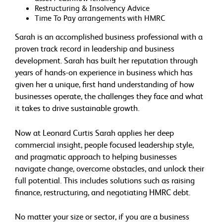
Restructuring & Insolvency Advice
Time To Pay arrangements with HMRC
Sarah is an accomplished business professional with a
proven track record in leadership and business
development. Sarah has built her reputation through
years of hands-on experience in business which has
given her a unique, first hand understanding of how
businesses operate, the challenges they face and what
it takes to drive sustainable growth.
Now at Leonard Curtis Sarah applies her deep
commercial insight, people focused leadership style,
and pragmatic approach to helping businesses
navigate change, overcome obstacles, and unlock their
full potential. This includes solutions such as raising
finance, restructuring, and negotiating HMRC debt.
No matter your size or sector, if you are a business