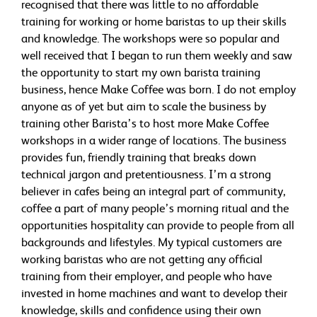
recognised that there was little to no affordable
training for working or home baristas to up their skills
and knowledge. The workshops were so popular and
well received that I began to run them weekly and saw
the opportunity to start my own barista training
business, hence Make Coffee was born. I do not employ
anyone as of yet but aim to scale the business by
training other Barista’s to host more Make Coffee
workshops in a wider range of locations. The business
provides fun, friendly training that breaks down
technical jargon and pretentiousness. I’m a strong
believer in cafes being an integral part of community,
coffee a part of many people’s morning ritual and the
opportunities hospitality can provide to people from all
backgrounds and lifestyles. My typical customers are
working baristas who are not getting any official
training from their employer, and people who have
invested in home machines and want to develop their
knowledge, skills and confidence using their own