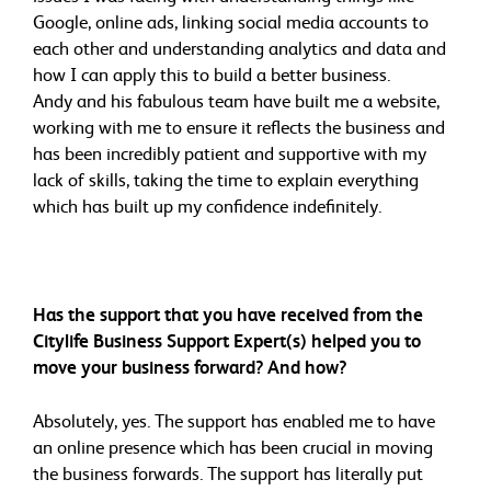
Google, online ads, linking social media accounts to
each other and understanding analytics and data and
how I can apply this to build a better business.
Andy and his fabulous team have built me a website,
working with me to ensure it reflects the business and
has been incredibly patient and supportive with my
lack of skills, taking the time to explain everything
which has built up my confidence indefinitely.
Has the support that you have received from the
Citylife Business Support Expert(s) helped you to
move your business forward? And how?
Absolutely, yes. The support has enabled me to have
an online presence which has been crucial in moving
the business forwards. The support has literally put