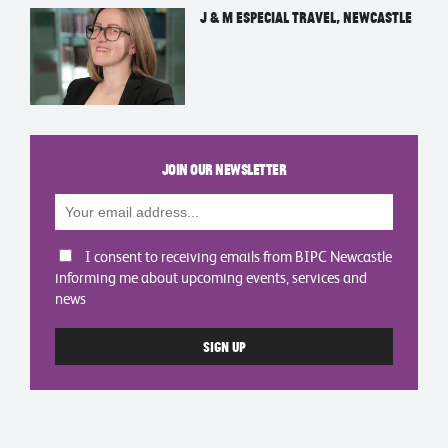
J & M Especial Travel, Newcastle
Join our newsletter
I consent to receiving emails from BIPC Newcastle
informing me about upcoming events, services and
news