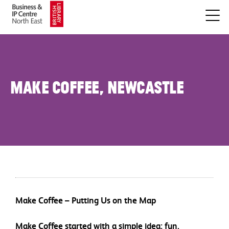
Make Coffee, Newcastle
Make Coffee – Putting Us on the Map
Make Coffee started with a simple idea: fun,