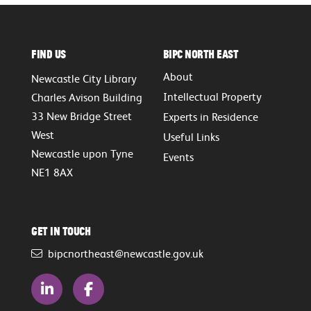
Find Us
BIPC North East
About
Newcastle City Library
Intellectual Property
Charles Avison Building
33 New Bridge Street
Experts in Residence
West
Useful Links
Newcastle upon Tyne
Events
NE1 8AX
Get in touch
bipcnortheast@newcastle.gov.uk