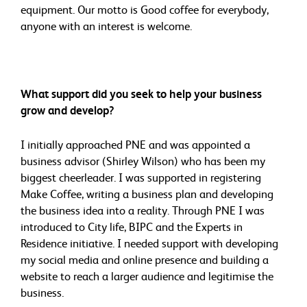
equipment. Our motto is Good coffee for everybody,
anyone with an interest is welcome.
What support did you seek to help your business
grow and develop?
I initially approached PNE and was appointed a
business advisor (Shirley Wilson) who has been my
biggest cheerleader. I was supported in registering
Make Coffee, writing a business plan and developing
the business idea into a reality. Through PNE I was
introduced to City life, BIPC and the Experts in
Residence initiative. I needed support with developing
my social media and online presence and building a
website to reach a larger audience and legitimise the
business.