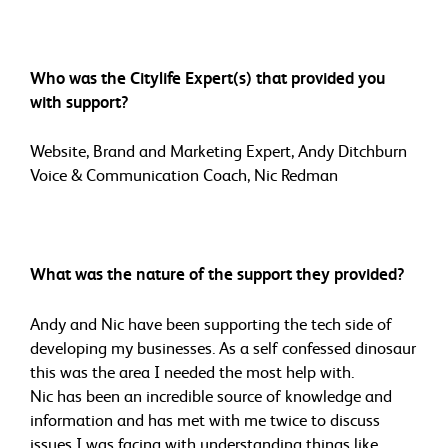
Who was the Citylife Expert(s) that provided you
with support?
Website, Brand and Marketing Expert, Andy Ditchburn
Voice & Communication Coach, Nic Redman
What was the nature of the support they provided?
Andy and Nic have been supporting the tech side of
developing my businesses. As a self confessed dinosaur
this was the area I needed the most help with.
Nic has been an incredible source of knowledge and
information and has met with me twice to discuss
issues I was facing with understanding things like