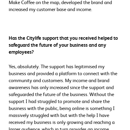
Make Coffee on the map, developed the brand and
increased my customer base and income.
Has the Citylife support that you received helped to
safeguard the future of your business and any
employees?
Yes, absolutely. The support has legitimised my
business and provided a platform to connect with the
community and customers. My income and brand
awareness has only increased since the support and
safeguarded the future of the business. Without the
support I had struggled to promote and share the
business with the public, being online is something I
massively struggled with but with the help I have
received my business is only growing and reaching a
larger audience, which in turn provides an income.