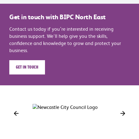
Get in touch with BIPC North East
Contact us today if you’re interested in receiving
business support. We'll help give you the skills,
confidence and knowledge to grow and protect your
business.
Get in touch