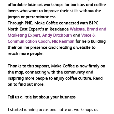
affordable latte art workshops for baristas and coffee
lovers who want to improve their skills without the
jargon or pretentiousness.
Through PNE, Make Coffee connected with BIPC
North East Expert’s in Residence
Website, Brand and
Marketing Expert, Andy Ditchburn
and
Voice &
Communication Coach, Nic Redman
for help building
their online presence and creating a website to
reach more people.
Thanks to this support, Make Coffee is now firmly on
the map, connecting with the community and
inspiring more people to enjoy coffee culture. Read
on to find out more.
Tell us a little bit about your business
I started running occasional latte art workshops as I