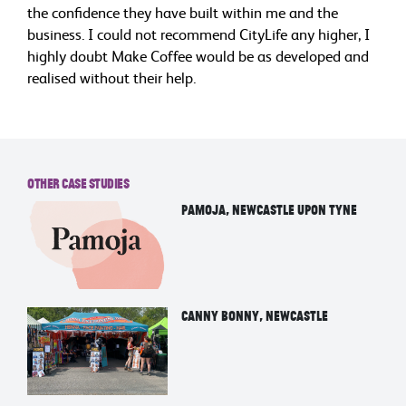
the confidence they have built within me and the
business. I could not recommend CityLife any higher, I
highly doubt Make Coffee would be as developed and
realised without their help.
Other Case Studies
Pamoja, Newcastle upon tyne
Canny Bonny, Newcastle