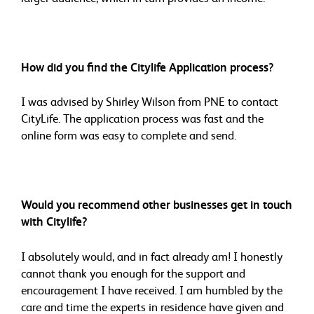
How did you find the Citylife Application process?
I was advised by Shirley Wilson from PNE to contact
CityLife. The application process was fast and the
online form was easy to complete and send.
Would you recommend other businesses get in touch
with Citylife?
I absolutely would, and in fact already am! I honestly
cannot thank you enough for the support and
encouragement I have received. I am humbled by the
care and time the experts in residence have given and