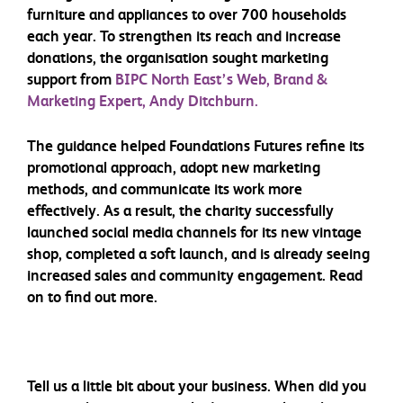
furniture and appliances to over 700 households
each year. To strengthen its reach and increase
donations, the organisation sought marketing
support from
BIPC North East’s Web, Brand &
Marketing Expert, Andy Ditchburn.
The guidance helped Foundations Futures refine its
promotional approach, adopt new marketing
methods, and communicate its work more
effectively. As a result, the charity successfully
launched social media channels for its new vintage
shop, completed a soft launch, and is already seeing
increased sales and community engagement. Read
on to find out more.
Tell us a little bit about your business. When did you