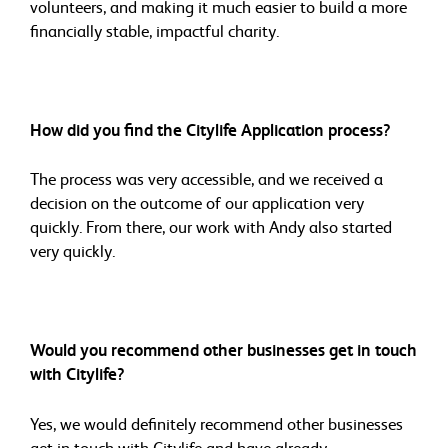
volunteers, and making it much easier to build a more
financially stable, impactful charity.
How did you find the Citylife Application process?
The process was very accessible, and we received a
decision on the outcome of our application very
quickly. From there, our work with Andy also started
very quickly.
Would you recommend other businesses get in touch
with Citylife?
Yes, we would definitely recommend other businesses
get in touch with Citylife and have already