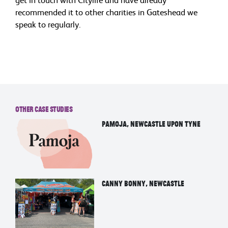
recommended it to other charities in Gateshead we
speak to regularly.
Other Case Studies
Pamoja, Newcastle upon tyne
Canny Bonny, Newcastle