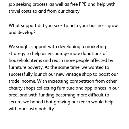
job seeking process, as well as free PPE and help with
travel costs to and from our charity.
What support did you seek to help your business grow
and develop?
We sought support with developing a marketing
strategy to help us encourage more donations of
household items and reach more people affected by
furniture poverty. At the same time, we wanted to
successfully launch our new vintage shop to boost our
trade income. With increasing competition from other
charity shops collecting furniture and appliances in our
area, and with funding becoming more difficult to
secure, we hoped that growing our reach would help
with our sustainability.