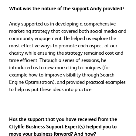
What was the nature of the support Andy provided?
Andy supported us in developing a comprehensive
marketing strategy that covered both social media and
community engagement. He helped us explore the
most effective ways to promote each aspect of our
charity while ensuring the strategy remained cost and
time efficient. Through a series of sessions, he
introduced us to new marketing techniques (for
example how to improve visibility through Search
Engine Optimisation), and provided practical examples
to help us put these ideas into practice.
Has the support that you have received from the
Citylife Business Support Expert(s) helped you to
move your business forward? And how?