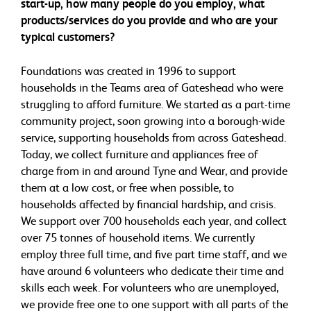
start-up, how many people do you employ, what
products/services do you provide and who are your
typical customers?
Foundations was created in 1996 to support
households in the Teams area of Gateshead who were
struggling to afford furniture. We started as a part-time
community project, soon growing into a borough-wide
service, supporting households from across Gateshead.
Today, we collect furniture and appliances free of
charge from in and around Tyne and Wear, and provide
them at a low cost, or free when possible, to
households affected by financial hardship, and crisis.
We support over 700 households each year, and collect
over 75 tonnes of household items. We currently
employ three full time, and five part time staff, and we
have around 6 volunteers who dedicate their time and
skills each week. For volunteers who are unemployed,
we provide free one to one support with all parts of the