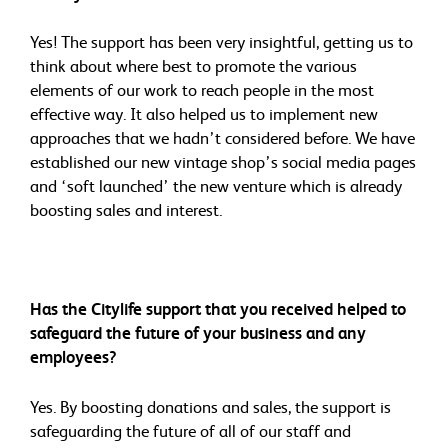
Yes! The support has been very insightful, getting us to
think about where best to promote the various
elements of our work to reach people in the most
effective way. It also helped us to implement new
approaches that we hadn’t considered before. We have
established our new vintage shop’s social media pages
and ‘soft launched’ the new venture which is already
boosting sales and interest.
Has the Citylife support that you received helped to
safeguard the future of your business and any
employees?
Yes. By boosting donations and sales, the support is
safeguarding the future of all of our staff and