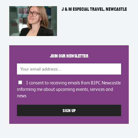
J & M Especial Travel, Newcastle
Join our newsletter
I consent to receiving emails from BIPC Newcastle
informing me about upcoming events, services and
news