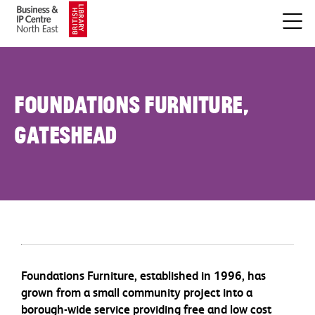
Foundations Furniture,
Gateshead
Foundations Furniture, established in 1996, has
grown from a small community project into a
borough-wide service providing free and low cost