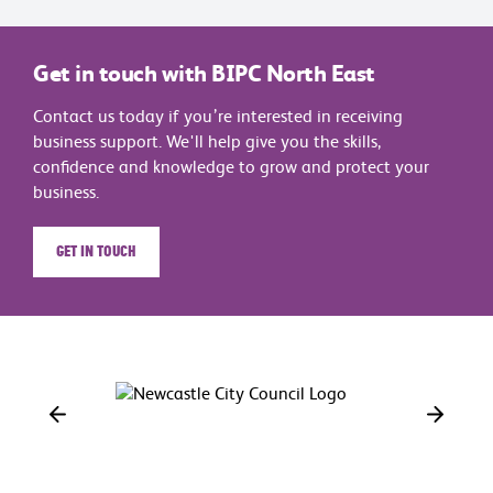
Get in touch with BIPC North East
Contact us today if you’re interested in receiving
business support. We'll help give you the skills,
confidence and knowledge to grow and protect your
business.
Get in touch