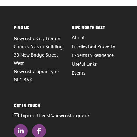
Find Us
BIPC North East
About
Newcastle City Library
Intellectual Property
Charles Avison Building
33 New Bridge Street
Experts in Residence
West
Useful Links
Newcastle upon Tyne
Events
NE1 8AX
Get in touch
bipcnortheast@newcastle.gov.uk