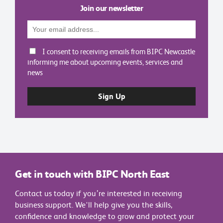
Join our newsletter
I consent to receiving emails from BIPC Newcastle
informing me about upcoming events, services and
news
Get in touch with BIPC North East
Contact us today if you’re interested in receiving
business support. We'll help give you the skills,
confidence and knowledge to grow and protect your