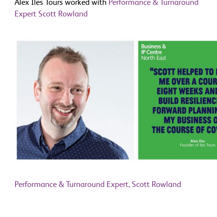
Alex Iles Tours worked with
Performance & Turnaround
Expert Scott Rowland
Performance & Turnaround Expert, Scott Rowland