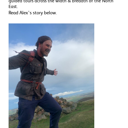
guided tours across the width & breadth of the North
East.
Read Alex’s story below.