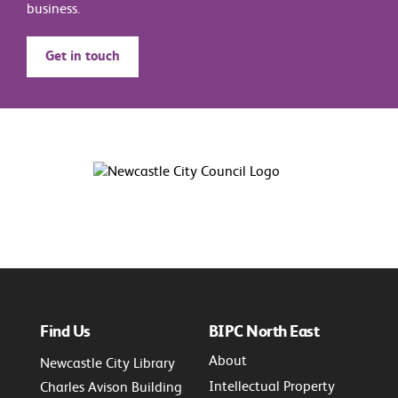
business.
Get in touch
Find Us
BIPC North East
About
Newcastle City Library
Intellectual Property
Charles Avison Building