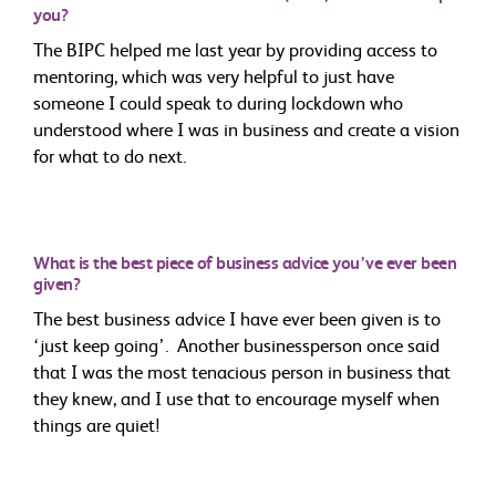
you?
The BIPC helped me last year by providing access to
mentoring, which was very helpful to just have
someone I could speak to during lockdown who
understood where I was in business and create a vision
for what to do next.
What is the best piece of business advice you’ve ever been
given?
The best business advice I have ever been given is to
‘just keep going’. Another businessperson once said
that I was the most tenacious person in business that
they knew, and I use that to encourage myself when
things are quiet!