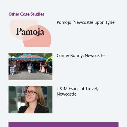
Other Case Studies
Pamoja, Newcastle upon tyne
Canny Bonny, Newcastle
J & M Especial Travel,
Newcastle