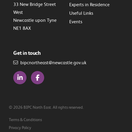
33 New Bridge Street
Experts in Residence
West
Useful Links
Newcastle upon Tyne
Events
NE1 8AX
Get in touch
bipcnortheast@newcastle.gov.uk
© 2026 BIPC North East. All rights reserved.
Terms & Conditions
Privacy Policy