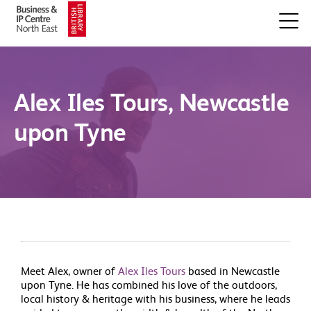
Alex Iles Tours, Newcastle
upon Tyne
Meet Alex, owner of
Alex Iles Tours
based in Newcastle
upon Tyne. He has combined his love of the outdoors,
local history & heritage with his business, where he leads