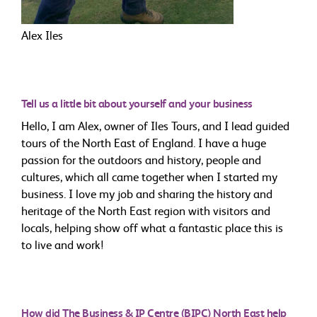
Alex Iles
Tell us a little bit about yourself and your business
Hello, I am Alex, owner of Iles Tours, and I lead guided
tours of the North East of England. I have a huge
passion for the outdoors and history, people and
cultures, which all came together when I started my
business. I love my job and sharing the history and
heritage of the North East region with visitors and
locals, helping show off what a fantastic place this is
to live and work!
How did The Business & IP Centre (BIPC) North East help