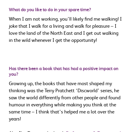
What do you like to do in your spare time?
When I am not working, you’ll likely find me walking! I
joke that I walk for a living and walk for pleasure – I
love the land of the North East and I get out walking
in the wild whenever I get the opportunity!
Has there been a book that has had a positive impact on
you?
Growing up, the books that have most shaped my
thinking was the Terry Pratchett ‘Discworld’ series, he
saw the world differently from other people and found
humour in everything while making you think at the
same time – I think that’s helped me a lot over the
years!