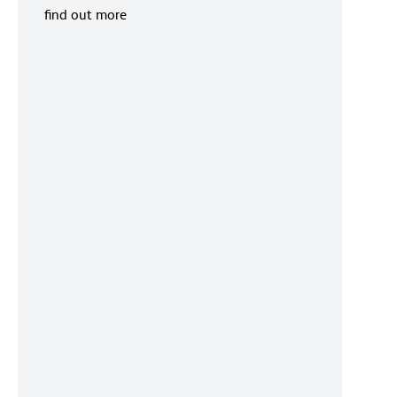
find out more