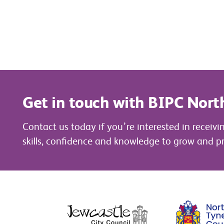
Get in touch with BIPC Nort
Contact us today if you’re interested in receivi
skills, confidence and knowledge to grow and pr