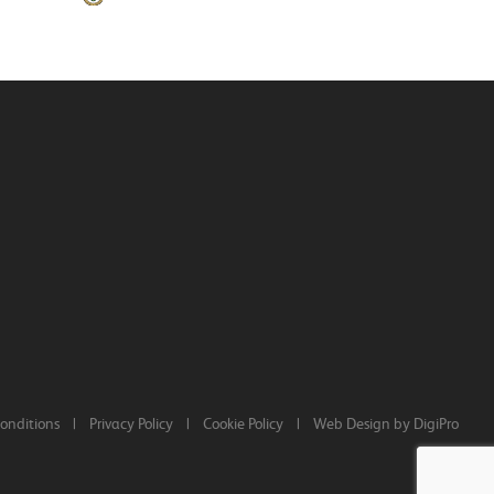
onditions
|
Privacy Policy
|
Cookie Policy
|
Web Design by DigiPro