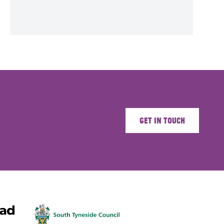
Get in touch