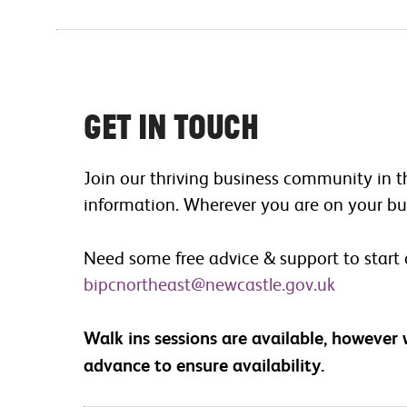
Get in touch
Join our thriving business community in t
information. Wherever you are on your bus
Need some free advice & support to start
bipcnortheast@newcastle.gov.uk
Walk ins sessions are available, however
advance to ensure availability.