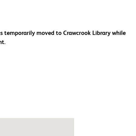
as temporarily moved to Crawcrook Library while
nt.