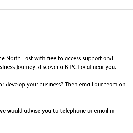
he North East with free to access support and
iness journey, discover a BIPC Local near you.
 or develop your business? Then email our team on
 we would advise you to telephone or email in