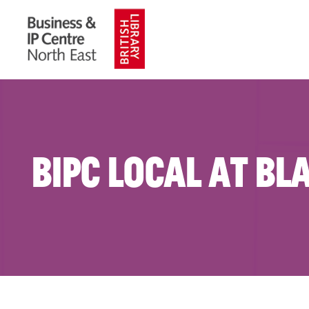
BIPC Local at Bl