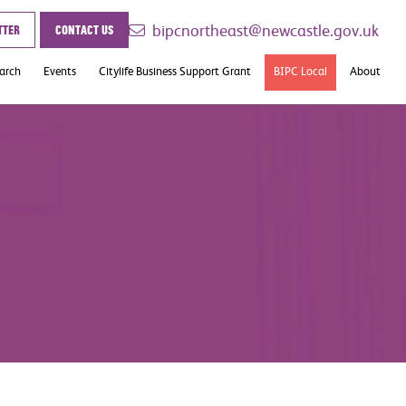
bipcnortheast@newcastle.gov.uk
tter
Contact us
earch
Events
Citylife Business Support Grant
BIPC Local
About
Case Studies
Contact