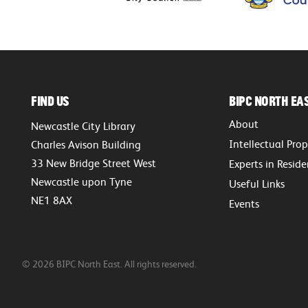
Find Us
BIPC North Ea
About
Newcastle City Library
Intellectual Pro
Charles Avison Building
33 New Bridge Street West
Experts in Resid
Newcastle upon Tyne
Useful Links
NE1 8AX
Events
© 2026 BIPC North East. All rights reserved.