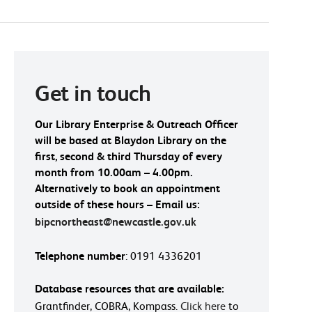
Get in touch
Our Library Enterprise & Outreach Officer
will be based at Blaydon Library on the
first, second & third Thursday of every
month from 10.00am – 4.00pm.
Alternatively to book an appointment
outside of these hours – Email us:
bipcnortheast@newcastle.gov.uk
Telephone number
: 0191 4336201
Database resources that are available:
Grantfinder, COBRA, Kompass.
Click here
to