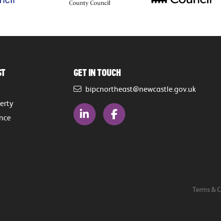
st
Get in touch
bipcnortheast@newcastle.gov.uk
perty
ence
Terms & C