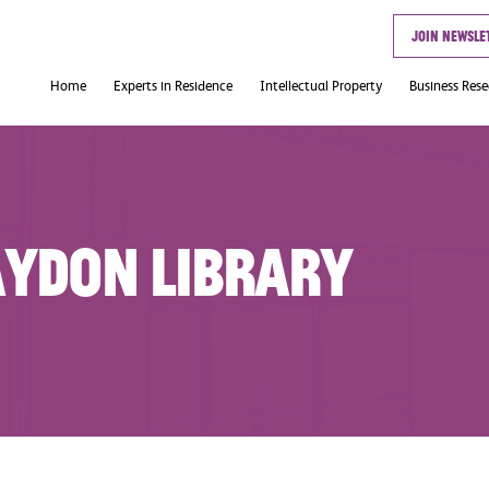
Join newsle
Home
Experts in Residence
Intellectual Property
Business Res
Useful Links
aydon Library