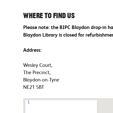
Where to find us
Please note: the BIPC Blaydon drop-in h
Blaydon Library is closed for refurbishme
Address:
Wesley Court,
The Precinct,
Blaydon-on-Tyne
NE21 5BT