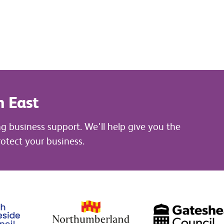
h East
ng business support. We'll help give you the
otect your business.