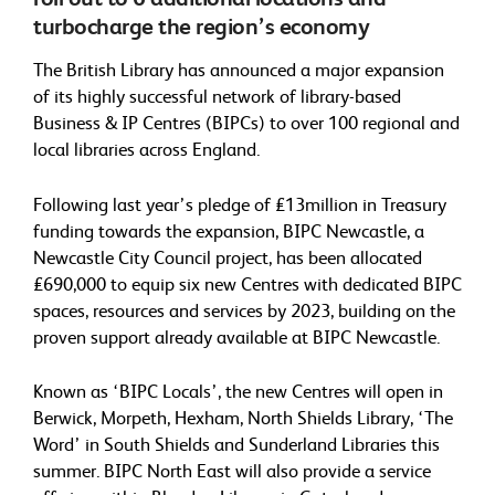
turbocharge the region’s economy
The British Library has announced a major expansion
of its highly successful network of library-based
Business & IP Centres (BIPCs) to over 100 regional and
local libraries across England.
Following last year’s pledge of £13million in Treasury
funding towards the expansion, BIPC Newcastle, a
Newcastle City Council project, has been allocated
£690,000 to equip six new Centres with dedicated BIPC
spaces, resources and services by 2023, building on the
proven support already available at BIPC Newcastle.
Known as ‘BIPC Locals’, the new Centres will open in
Berwick, Morpeth, Hexham, North Shields Library, ‘The
Word’ in South Shields and Sunderland Libraries this
summer. BIPC North East will also provide a service