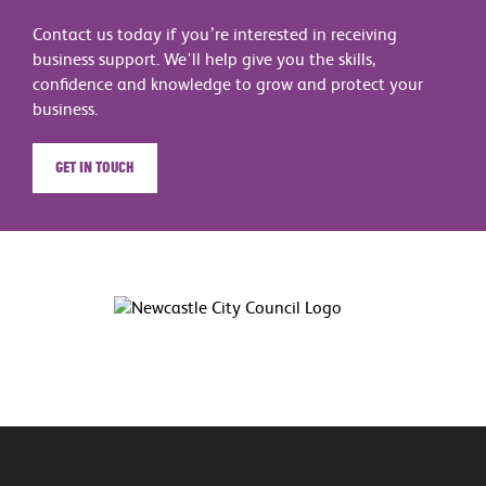
Contact us today if you’re interested in receiving
business support. We'll help give you the skills,
confidence and knowledge to grow and protect your
business.
Get in touch