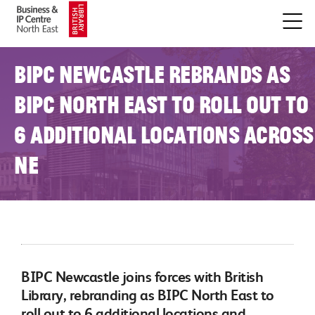
BIPC Newcastle rebrands as
BIPC North East to roll out to
6 additional locations across
NE
BIPC Newcastle joins forces with British
Library, rebranding as BIPC North East to
roll out to 6 additional locations and