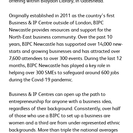
offering within Blaydon Library, in Gateshead.
Originally established in 2011 as the country’s first
Business & IP Centre outside of London, BIPC
Newcastle provides resources and support for the
North-East business community. Over the past 10
years, BIPC Newcastle has supported over 14,000 new-
starts and growing businesses and has attracted over
7,600 attendees to over 300 events. During the last 12
months, BIPC Newcastle has played a key role in
helping over 300 SMEs to safeguard around 600 jobs
during the Covid-19 pandemic.
Business & IP Centres can open up the path to
entrepreneurship for anyone with a business idea,
regardless of their background. Consistently, over half
of those who use a BIPC to set up a business are
women and a third are from under-represented ethnic
backgrounds. More than triple the national averages