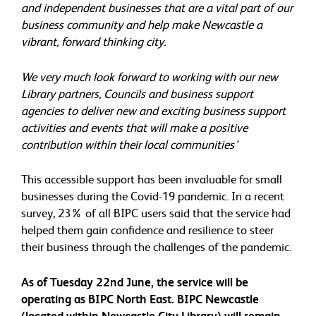
and independent businesses that are a vital part of our
business community and help make Newcastle a
vibrant, forward thinking city.
We very much look forward to working with our new
Library partners, Councils and business support
agencies to deliver new and exciting business support
activities and events that will make a positive
contribution within their local communities’
This accessible support has been invaluable for small
businesses during the Covid-19 pandemic. In a recent
survey, 23% of all BIPC users said that the service had
helped them gain confidence and resilience to steer
their business through the challenges of the pandemic.
As of Tuesday 22nd June, the service will be
operating as BIPC North East. BIPC Newcastle
(located within Newcastle City Library) will remain