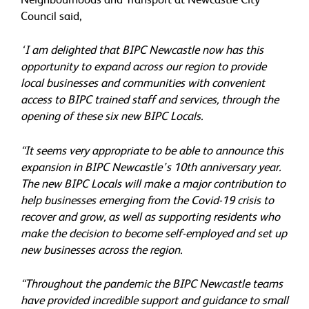
Council said,
‘I am delighted that BIPC Newcastle now has this
opportunity to expand across our region to provide
local businesses and communities with convenient
access to BIPC trained staff and services, through the
opening of these six new BIPC Locals.
“It seems very appropriate to be able to announce this
expansion in BIPC Newcastle’s 10th anniversary year.
The new BIPC Locals will make a major contribution to
help businesses emerging from the Covid-19 crisis to
recover and grow, as well as supporting residents who
make the decision to become self-employed and set up
new businesses across the region.
“Throughout the pandemic the BIPC Newcastle teams
have provided incredible support and guidance to small