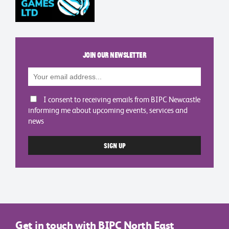
Join our newsletter
I consent to receiving emails from BIPC Newcastle
informing me about upcoming events, services and
news
Get in touch with BIPC North East