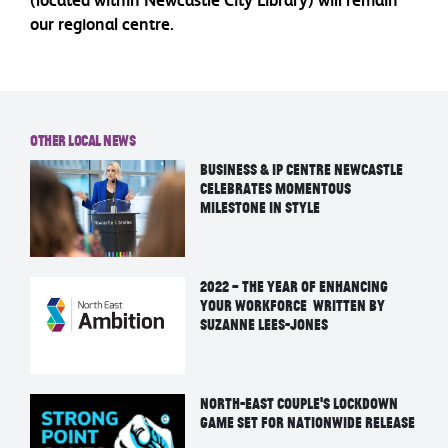
our regional centre.
Other Local News
Business & IP Centre Newcastle
Celebrates Momentous
Milestone in Style
2022 – the year of enhancing
your workforce written by
Suzanne Lees-Jones
North-East Couple’s Lockdown
Game Set For Nationwide Release