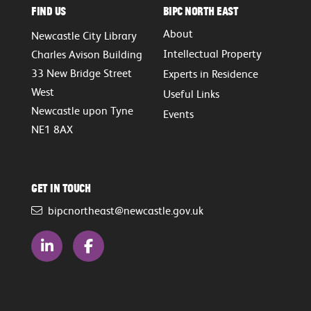
Find Us
BIPC North East
About
Newcastle City Library
Intellectual Property
Charles Avison Building
33 New Bridge Street
Experts in Residence
West
Useful Links
Newcastle upon Tyne
Events
NE1 8AX
Get in touch
bipcnortheast@newcastle.gov.uk