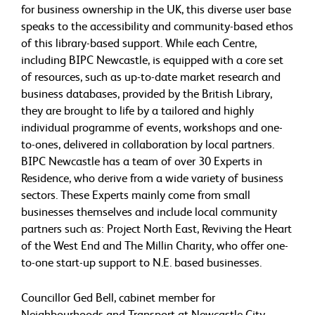
for business ownership in the UK, this diverse user base
speaks to the accessibility and community-based ethos
of this library-based support. While each Centre,
including BIPC Newcastle, is equipped with a core set
of resources, such as up-to-date market research and
business databases, provided by the British Library,
they are brought to life by a tailored and highly
individual programme of events, workshops and one-
to-ones, delivered in collaboration by local partners.
BIPC Newcastle has a team of over 30 Experts in
Residence, who derive from a wide variety of business
sectors. These Experts mainly come from small
businesses themselves and include local community
partners such as: Project North East, Reviving the Heart
of the West End and The Millin Charity, who offer one-
to-one start-up support to N.E. based businesses.
Councillor Ged Bell, cabinet member for
Neighbourhoods and Transport at Newcastle City