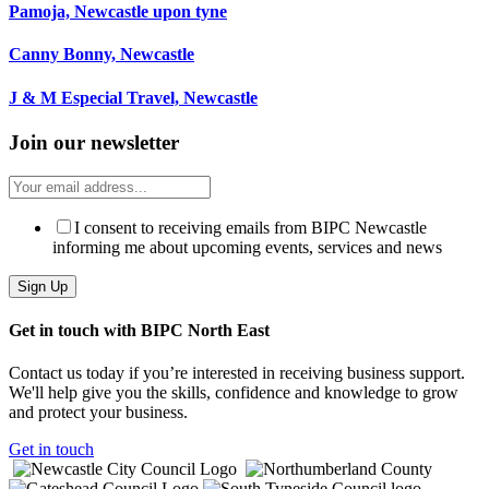
Pamoja, Newcastle upon tyne
Canny Bonny, Newcastle
J & M Especial Travel, Newcastle
Join our newsletter
I consent to receiving emails from BIPC Newcastle
informing me about upcoming events, services and news
Get in touch with BIPC North East
Contact us today if you’re interested in receiving business support.
We'll help give you the skills, confidence and knowledge to grow
and protect your business.
Get in touch