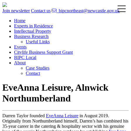
Join newsletter
Contact us
bipcnortheast@newcastle.gov.uk
Home
Experts in Residence
Intellectual Property
Business Research
Useful Links
Events
Citylife Business Support Grant
BIPC Local
About
Case Studies
Contact
EveAnna Leisure, Alnwick
Northumberland
Darren Taylor founded
EveAnna Leisure
in August 2019.
Originally from Northumberland himself, Darren’s has combined his
35-year career in the catering & hospitality sector with his genuine