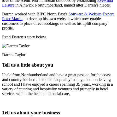
love of the scenic Northumbrian outdoors by establishing
EveAnna
Leisure
in Alnwick Northumberland, named after Darren’s nieces.
Darren worked with BIPC North East’s
Software & Website Expert
Peter Martin
, to develop his own website which now enables
customers to place direct bookings as well as his uplift company
profile.
Read Darren’s story below.
Darren Taylor
Tell us a little about you
I hale from Northumberland and have a great passion for the coast
and countryside here. I studied hospitality management on leaving
school and I have enjoyed a career spanning 35 years, working in a
variety of catering and hospitality ventures and primarily in hotel
services within the health and social care,
Tell us about your business