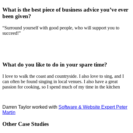
What is the best piece of business advice you’ve ever
been given?
“Surround yourself with good people, who will support you to
succeed!”
What do you like to do in your spare time?
I love to walk the coast and countryside. I also love to sing, and I
can often be found singing in local venues. I also have a great
passion for cooking, so I spend much of my time in the kitchen
Darren Taylor worked with
Software & Website Expert Peter
Martin
Other Case Studies