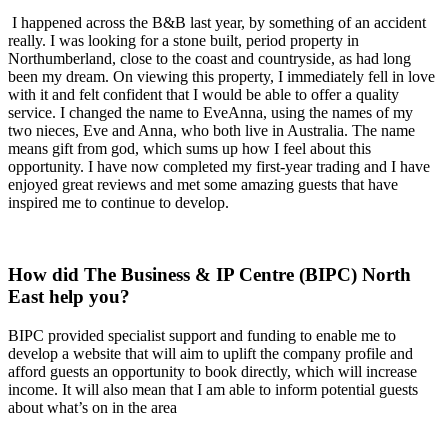
I happened across the B&B last year, by something of an accident
really. I was looking for a stone built, period property in
Northumberland, close to the coast and countryside, as had long
been my dream. On viewing this property, I immediately fell in love
with it and felt confident that I would be able to offer a quality
service. I changed the name to EveAnna, using the names of my
two nieces, Eve and Anna, who both live in Australia. The name
means gift from god, which sums up how I feel about this
opportunity. I have now completed my first-year trading and I have
enjoyed great reviews and met some amazing guests that have
inspired me to continue to develop.
How did The Business & IP Centre (BIPC) North
East help you?
BIPC provided specialist support and funding to enable me to
develop a website that will aim to uplift the company profile and
afford guests an opportunity to book directly, which will increase
income. It will also mean that I am able to inform potential guests
about what’s on in the area