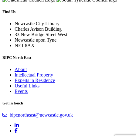
Find Us
Newcastle City Library
Charles Avison Building
33 New Bridge Street West
Newcastle upon Tyne
NE1 8AX
BIPC North East
About
Intellectual Property
Experts in Residence
Useful Links
Events
Get in touch
bipcnortheast@newcastle.gov.uk