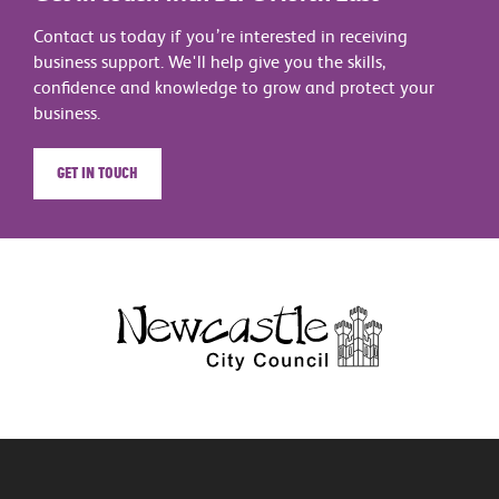
Contact us today if you’re interested in receiving
business support. We'll help give you the skills,
confidence and knowledge to grow and protect your
business.
Get in touch