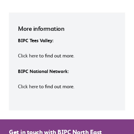
More information
BIPC Tees Valley:
Click here
to find out more.
BIPC National Network:
Click here
to find out more.
Get in touch with BIPC North East