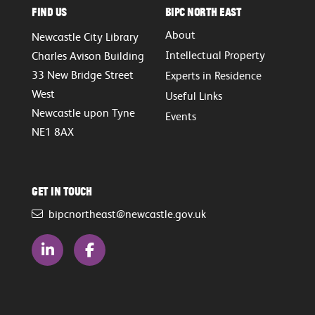
Find Us
BIPC North East
About
Newcastle City Library
Intellectual Property
Charles Avison Building
33 New Bridge Street
Experts in Residence
West
Useful Links
Newcastle upon Tyne
Events
NE1 8AX
Get in touch
bipcnortheast@newcastle.gov.uk