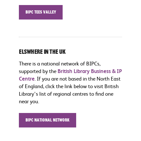
BIPC Tees Valley
Elswhere in the UK
There is a national network of BIPCs,
supported by the
British Library Business & IP
Centre
. If you are not based in the North East
of England, click the link below to visit British
Library’s list of regional centres to find one
near you.
BIPC National Network