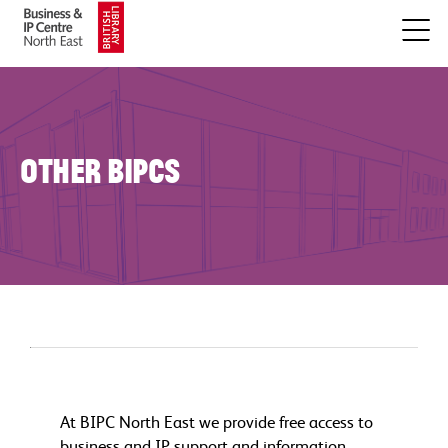
Other BIPCs
At BIPC North East we provide free access to
business and IP support and information