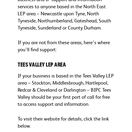
services to anyone based in the North East
LEP area – Newcastle upon Tyne, North
Tyneside, Northumberland, Gateshead, South
Tyneside, Sunderland or County Durham.
If you are not from these areas, here’s where
you’ll find support:
Tees Valley LEP area
If your business is based in the Tees Valley LEP
area – Stockton, Middlesbrough, Hartlepool,
Redcar & Cleveland or Darlington – BIPC Tees
Valley should be your first port of call for free
to access support and information.
To visit their website for details, click the link
below.